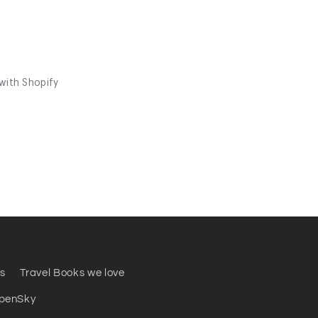
s
Travel Books we love
penSky