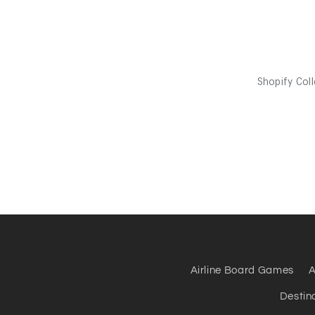
Airline Board Games
A
Destin