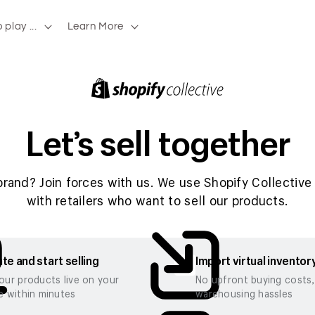
 play ...
Learn More