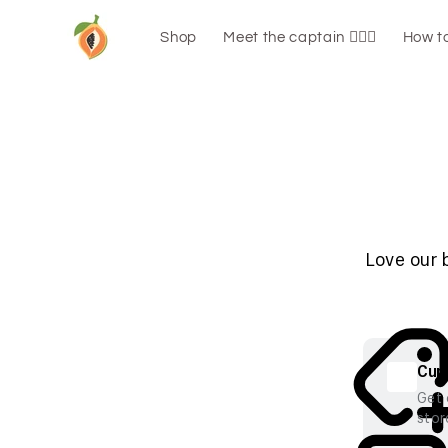
Skip to
content
Shop
Meet the captain 🧑🏼‍✈️
How to