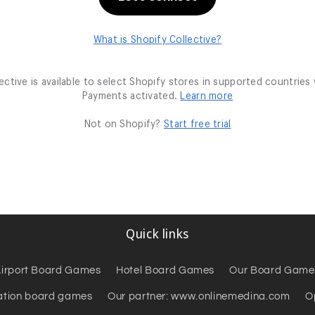
Quick links
irport Board Games
Hotel Board Games
Our Board Game
ation board games
Our partner: www.onlinemedina.com
O